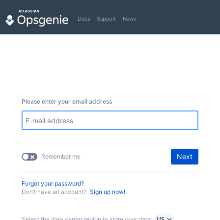
Docs
Support
News
Please enter your email address
Next
Remember me
Forgot your password?
Don’t have an account?
Sign up now!
Select the data center region to store your data: