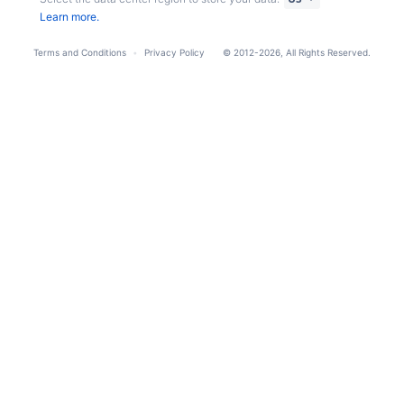
Learn more.
Terms and Conditions
Privacy Policy
© 2012-2026, All Rights Reserved.